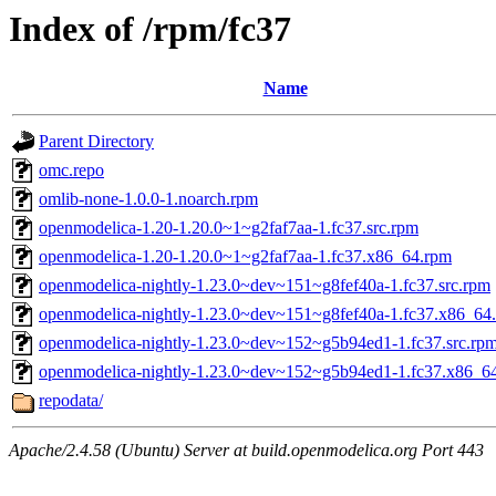
Index of /rpm/fc37
Name
Parent Directory
omc.repo
omlib-none-1.0.0-1.noarch.rpm
openmodelica-1.20-1.20.0~1~g2faf7aa-1.fc37.src.rpm
openmodelica-1.20-1.20.0~1~g2faf7aa-1.fc37.x86_64.rpm
openmodelica-nightly-1.23.0~dev~151~g8fef40a-1.fc37.src.rpm
openmodelica-nightly-1.23.0~dev~151~g8fef40a-1.fc37.x86_64
openmodelica-nightly-1.23.0~dev~152~g5b94ed1-1.fc37.src.rp
openmodelica-nightly-1.23.0~dev~152~g5b94ed1-1.fc37.x86_6
repodata/
Apache/2.4.58 (Ubuntu) Server at build.openmodelica.org Port 443