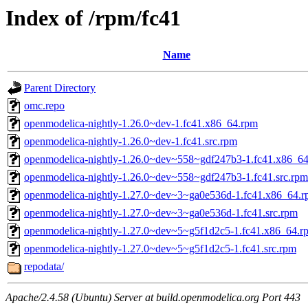
Index of /rpm/fc41
Name
Parent Directory
omc.repo
openmodelica-nightly-1.26.0~dev-1.fc41.x86_64.rpm
openmodelica-nightly-1.26.0~dev-1.fc41.src.rpm
openmodelica-nightly-1.26.0~dev~558~gdf247b3-1.fc41.x86_6
openmodelica-nightly-1.26.0~dev~558~gdf247b3-1.fc41.src.rpm
openmodelica-nightly-1.27.0~dev~3~ga0e536d-1.fc41.x86_64.
openmodelica-nightly-1.27.0~dev~3~ga0e536d-1.fc41.src.rpm
openmodelica-nightly-1.27.0~dev~5~g5f1d2c5-1.fc41.x86_64.r
openmodelica-nightly-1.27.0~dev~5~g5f1d2c5-1.fc41.src.rpm
repodata/
Apache/2.4.58 (Ubuntu) Server at build.openmodelica.org Port 443