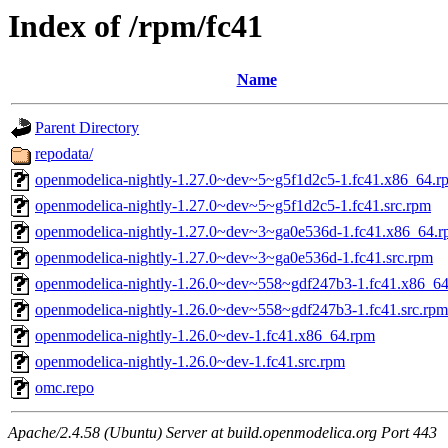
Index of /rpm/fc41
Name
Parent Directory
repodata/
openmodelica-nightly-1.27.0~dev~5~g5f1d2c5-1.fc41.x86_64.r
openmodelica-nightly-1.27.0~dev~5~g5f1d2c5-1.fc41.src.rpm
openmodelica-nightly-1.27.0~dev~3~ga0e536d-1.fc41.x86_64.
openmodelica-nightly-1.27.0~dev~3~ga0e536d-1.fc41.src.rpm
openmodelica-nightly-1.26.0~dev~558~gdf247b3-1.fc41.x86_6
openmodelica-nightly-1.26.0~dev~558~gdf247b3-1.fc41.src.rpm
openmodelica-nightly-1.26.0~dev-1.fc41.x86_64.rpm
openmodelica-nightly-1.26.0~dev-1.fc41.src.rpm
omc.repo
Apache/2.4.58 (Ubuntu) Server at build.openmodelica.org Port 443