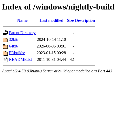
Index of /windows/nightly-build
Name
Last modified
Size
Description
Parent Directory
-
32bit/
2024-10-14 11:10
-
64bit/
2026-08-06 03:01
-
PRbuilds/
2023-01-15 00:28
-
README.txt
2011-10-31 04:44
42
Apache/2.4.58 (Ubuntu) Server at build.openmodelica.org Port 443