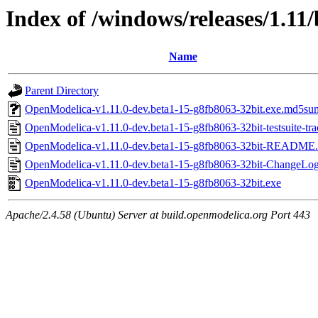
Index of /windows/releases/1.11
Name
Parent Directory
OpenModelica-v1.11.0-dev.beta1-15-g8fb8063-32bit.exe.md5su
OpenModelica-v1.11.0-dev.beta1-15-g8fb8063-32bit-testsuite-trac
OpenModelica-v1.11.0-dev.beta1-15-g8fb8063-32bit-README.
OpenModelica-v1.11.0-dev.beta1-15-g8fb8063-32bit-ChangeLog
OpenModelica-v1.11.0-dev.beta1-15-g8fb8063-32bit.exe
Apache/2.4.58 (Ubuntu) Server at build.openmodelica.org Port 443