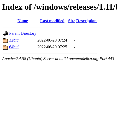
Index of /windows/releases/1.11
Name
Last modified
Size
Description
Parent Directory
-
32bit/
2022-06-20 07:24
-
64bit/
2022-06-20 07:25
-
Apache/2.4.58 (Ubuntu) Server at build.openmodelica.org Port 443