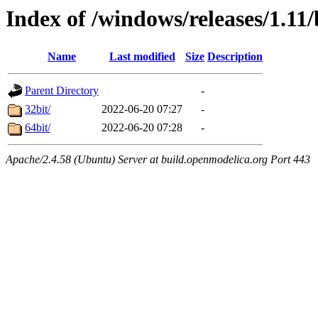
Index of /windows/releases/1.11
Name
Last modified
Size
Description
Parent Directory
-
32bit/
2022-06-20 07:27
-
64bit/
2022-06-20 07:28
-
Apache/2.4.58 (Ubuntu) Server at build.openmodelica.org Port 443