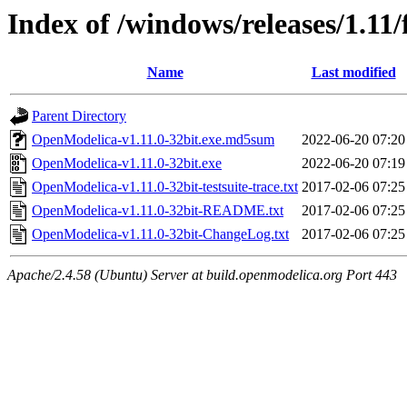
Index of /windows/releases/1.11/
Name
Last modified
Parent Directory
OpenModelica-v1.11.0-32bit.exe.md5sum
2022-06-20 07:20
OpenModelica-v1.11.0-32bit.exe
2022-06-20 07:19
OpenModelica-v1.11.0-32bit-testsuite-trace.txt
2017-02-06 07:25
OpenModelica-v1.11.0-32bit-README.txt
2017-02-06 07:25
OpenModelica-v1.11.0-32bit-ChangeLog.txt
2017-02-06 07:25
Apache/2.4.58 (Ubuntu) Server at build.openmodelica.org Port 443