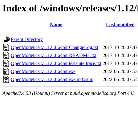
Index of /windows/releases/1.12/
Name
Last modified
Parent Directory
OpenModelica-v1.12.0-64bit-ChangeLog.txt
2017-10-26 07:47
OpenModelica-v1.12.0-64bit-README.txt
2017-10-26 07:47
OpenModelica-v1.12.0-64bit-testsuite-trace.txt
2017-10-26 07:47
OpenModelica-v1.12.0-64bit.exe
2022-06-20 07:53
OpenModelica-v1.12.0-64bit.exe.md5sum
2022-06-20 07:54
Apache/2.4.58 (Ubuntu) Server at build.openmodelica.org Port 443