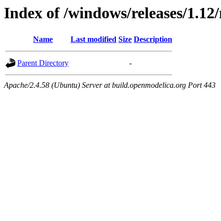
Index of /windows/releases/1.12
Name
Last modified
Size
Description
Parent Directory
-
Apache/2.4.58 (Ubuntu) Server at build.openmodelica.org Port 443