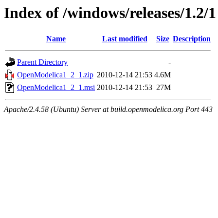
Index of /windows/releases/1.2/1
Name
Last modified
Size
Description
Parent Directory
-
OpenModelica1_2_1.zip
2010-12-14 21:53
4.6M
OpenModelica1_2_1.msi
2010-12-14 21:53
27M
Apache/2.4.58 (Ubuntu) Server at build.openmodelica.org Port 443