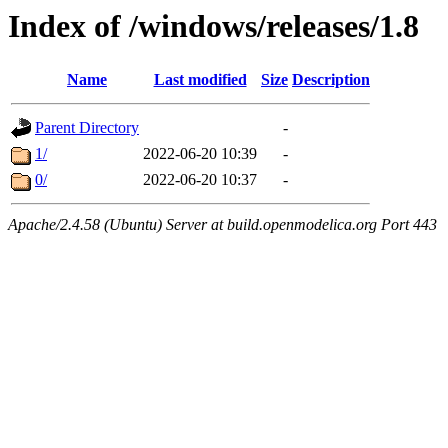
Index of /windows/releases/1.8
Name
Last modified
Size
Description
Parent Directory
-
1/
2022-06-20 10:39
-
0/
2022-06-20 10:37
-
Apache/2.4.58 (Ubuntu) Server at build.openmodelica.org Port 443