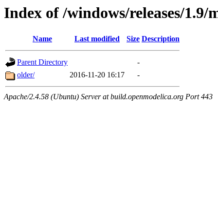
Index of /windows/releases/1.9/
Name
Last modified
Size
Description
Parent Directory
-
older/
2016-11-20 16:17
-
Apache/2.4.58 (Ubuntu) Server at build.openmodelica.org Port 443