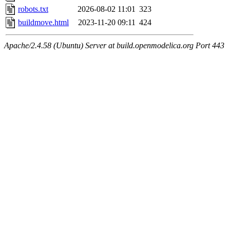
robots.txt
2026-08-02 11:01
323
buildmove.html
2023-11-20 09:11
424
Apache/2.4.58 (Ubuntu) Server at build.openmodelica.org Port 443