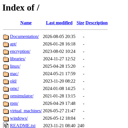
Index of /
Name
Last modified
Size
Description
Documentation/
2026-08-05 20:35
-
apt/
2026-01-28 16:18
-
encryption/
2023-08-02 10:24
-
libraries/
2024-11-27 12:52
-
linux/
2025-04-28 15:20
-
mac/
2024-05-21 17:59
-
old/
2023-11-20 08:22
-
omc/
2024-01-08 14:25
-
omsimulator/
2021-01-28 13:15
-
rpm/
2026-04-29 17:48
-
virtual_machines/
2026-05-27 21:47
-
windows/
2026-05-12 18:04
-
README.txt
2023-11-21 08:40
240