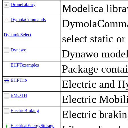
DroneLibrary
Modelica libr
DymolaCommands
DymolaComman
DynamicSelect
select static o
Dynawo
Dynawo models
EHPTexamples
Package conta
EHPTlib
Electric and H
EMOTH
Electric Mobi
ElectricBraking
Electric braki
ElectricalEnergyStorage