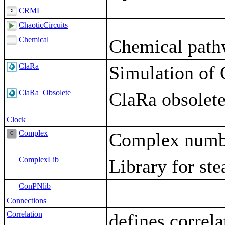
CRML
ChaoticCircuits
Chemical
Chemical path
ClaRa
Simulation of 
ClaRa_Obsolete
ClaRa obsolet
Clock
Complex
Complex numbe
ComplexLib
Library for ste
ConPNlib
Connections
Correlation
defines correl