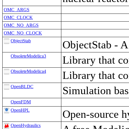
OMC_ARGS
OMC_CLOCK
OMC_NO_ARGS
OMC_NO_CLOCK
ObjectStab
ObjectStab - A
ObsoleteModelica3
Library that c
ObsoleteModelica4
Library that c
OpenBLDC
Simulation ba
OpenFDM
OpenHPL
Open-source h
OpenHydraulics