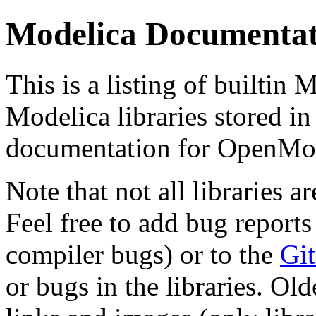
Modelica Documentat
This is a listing of builtin
Modelica libraries stored in
documentation for OpenMod
Note that not all libraries a
Feel free to add bug reports
compiler bugs) or to the
Git
or bugs in the libraries. Ol