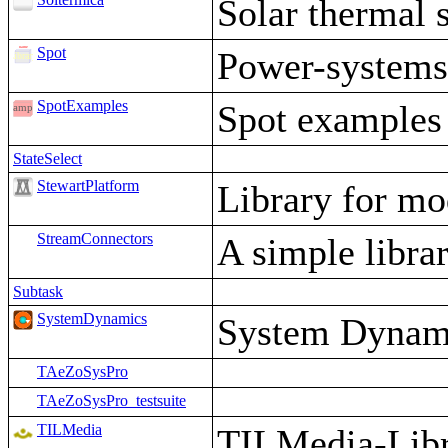
Solar thermal 
Spot
Power-system
SpotExamples
Spot examples
StateSelect
StewartPlatform
Library for mo
StreamConnectors
A simple librar
Subtask
SystemDynamics
System Dynami
TAeZoSysPro
TAeZoSysPro_testsuite
TILMedia
TILMedia-Libra