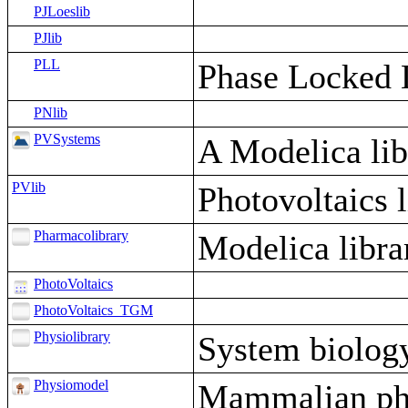
PJLoeslib
PJlib
PLL
Phase Locked L
PNlib
PVSystems
A Modelica lib
PVlib
Photovoltaics l
Pharmacolibrary
Modelica libr
PhotoVoltaics
PhotoVoltaics_TGM
Physiolibrary
System biology
Physiomodel
Mammalian ph