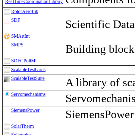
RealTimeCoordinationLibrary
RotorAeroLib
SDF
Scientific Dat
SMArtInt
SMPS
Building block
SOFCPoliMi
ScalableTestGrids
ScalableTestSuite
A library of s
Servomechanisms
Servomechani
SiemensPower
SiemensPower
SolarTherm
Soltermica