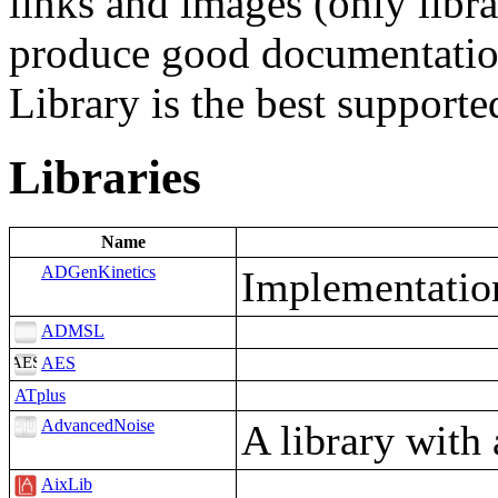
links and images (only libra
produce good documentatio
Library is the best suppor
Libraries
Name
ADGenKinetics
Implementation
ADMSL
AES
ATplus
AdvancedNoise
A library with
AixLib