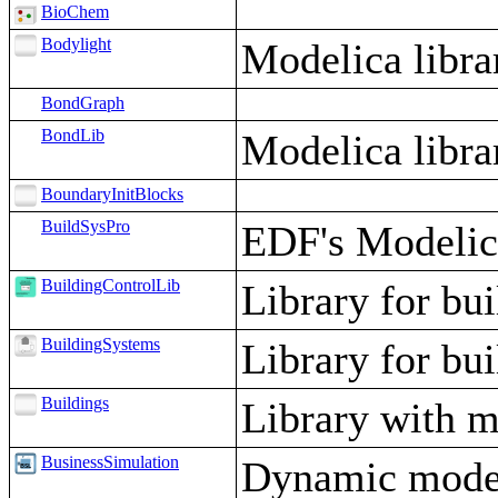
BioChem
Bodylight
Modelica libra
BondGraph
BondLib
Modelica libr
BoundaryInitBlocks
BuildSysPro
EDF's Modelica
BuildingControlLib
Library for bui
BuildingSystems
Library for bu
Buildings
Library with m
BusinessSimulation
Dynamic model