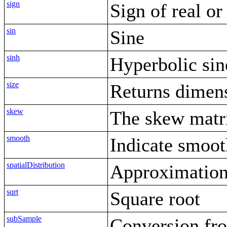
sign
Sign of real o
sin
Sine
sinh
Hyperbolic sin
size
Returns dimens
skew
The skew matri
smooth
Indicate smoot
spatialDistribution
Approximation 
sqrt
Square root
subSample
Conversion fro