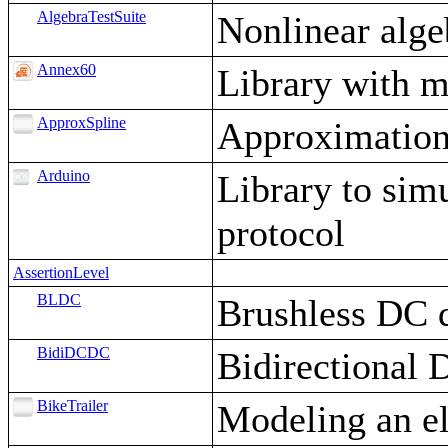
AlgebraTestSuite
Nonlinear alge
Annex60
Library with m
ApproxSpline
Approximation 
Arduino
Library to sim
protocol
AssertionLevel
BLDC
Brushless DC 
BidiDCDC
Bidirectional
BikeTrailer
Modeling an ele