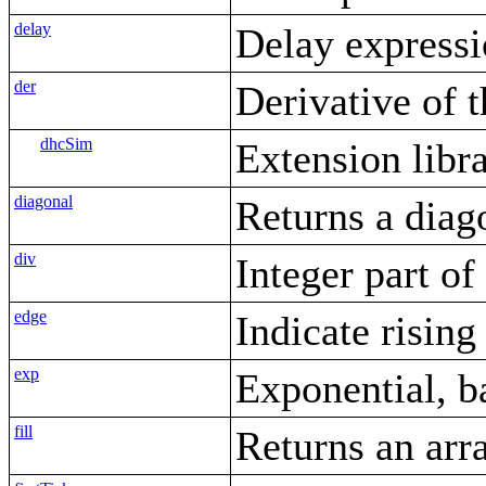
delay
Delay express
der
Derivative of 
dhcSim
Extension libr
diagonal
Returns a diag
div
Integer part o
edge
Indicate rising
exp
Exponential, b
fill
Returns an arr