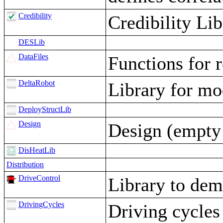
Credibility
Credibility Lib
DESLib
DataFiles
Functions for r
DeltaRobot
Library for mo
DeployStructLib
Design
Design (empty 
DisHeatLib
Distribution
DriveControl
Library to demo
DrivingCycles
Driving cycles