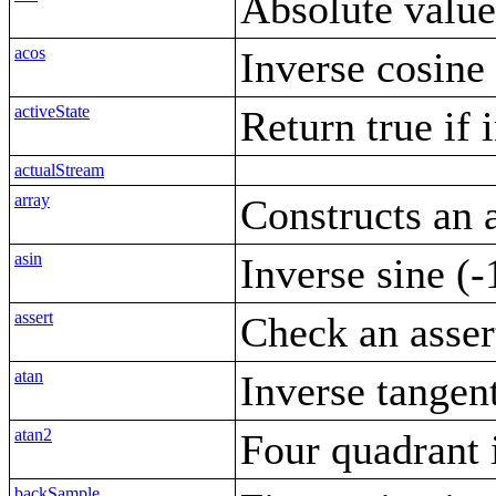
Absolute value
acos
Inverse cosine
activeState
Return true if 
actualStream
array
Constructs an 
asin
Inverse sine (-
assert
Check an asser
atan
Inverse tangen
atan2
Four quadrant 
backSample