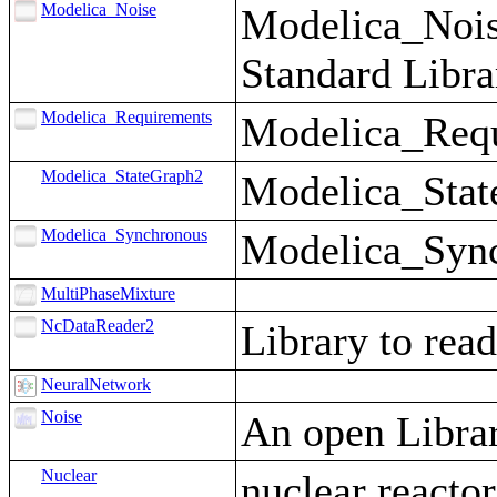
Modelica_Noise
Modelica_Noise
Standard Libra
Modelica_Requirements
Modelica_Requi
Modelica_StateGraph2
Modelica_State
Modelica_Synchronous
Modelica_Synch
MultiPhaseMixture
NcDataReader2
Library to rea
NeuralNetwork
Noise
An open Librar
Nuclear
nuclear reacto