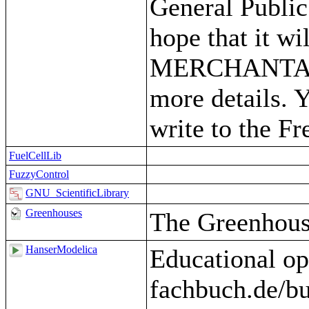
General Public
hope that it 
MERCHANTABIL
more details. 
write to the F
FuelCellLib
FuzzyControl
GNU_ScientificLibrary
Greenhouses
The Greenhous
HanserModelica
Educational op
fachbuch.de/b