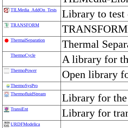
TILMedia_AddOn_Tests
Library to te
TRANSFORM
TRANSFORM - 
ThermalSeparation
Thermal Separa
ThermoCycle
A library for 
ThermoPower
Open library f
ThermoSysPro
ThermofluidStream
Library for th
TransiEnt
Library for tr
URDFModelica