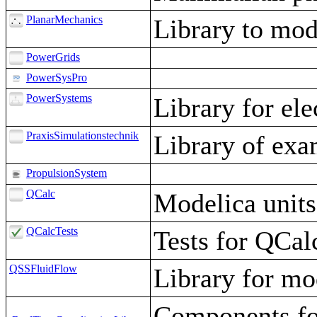
PlanarMechanics
Library to mod
PowerGrids
PowerSysPro
PowerSystems
Library for el
PraxisSimulationstechnik
Library of exa
PropulsionSystem
QCalc
Modelica units
QCalcTests
Tests for QCal
QSSFluidFlow
Library for mod
Components for