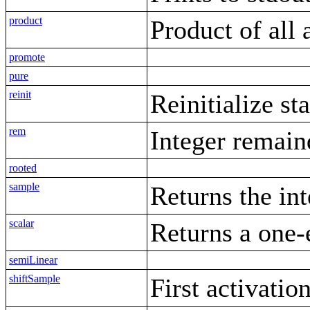
product
Product of all 
promote
pure
reinit
Reinitialize st
rem
Integer remain
rooted
sample
Returns the int
scalar
Returns a one-
semiLinear
shiftSample
First activatio