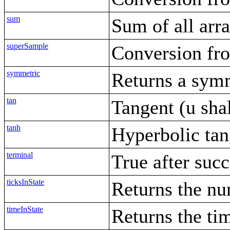
sum
Sum of all arr
superSample
Conversion fro
symmetric
Returns a sym
tan
Tangent (u shall
tanh
Hyperbolic tan
terminal
True after succ
ticksInState
Returns the num
timeInState
Returns the tim