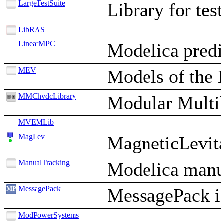
LargeTestSuite
Library for tes
LibRAS
LinearMPC
Modelica predi
MEV
Models of the 
MMChvdcLibrary
Modular Multi
MVEMLib
MagLev
MagneticLevit
ManualTracking
Modelica manua
MessagePack
MessagePack is 
ModPowerSystems