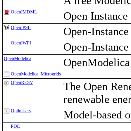
A free Modelic
OpenIMDML
Open Instance
OpenIPSL
Open-Instance
OpenIWPI
Open-Instance 
OpenModelica
OpenModelica i
OpenModelica_Microgrids
OpenRESV
The Open Renew
renewable ener
Optimisers
Model-based op
PDE