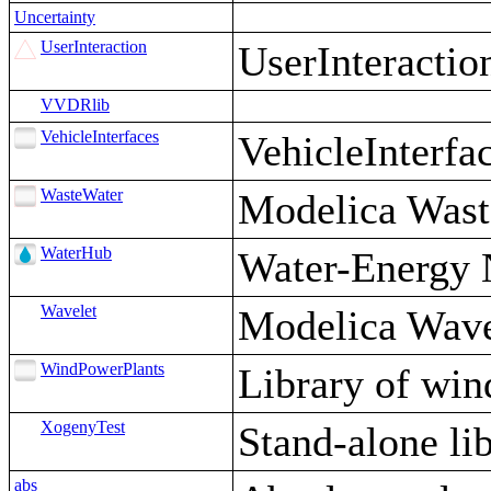
Uncertainty
UserInteraction
UserInteractio
VVDRlib
VehicleInterfaces
VehicleInterfac
WasteWater
Modelica Wast
WaterHub
Water-Energy 
Wavelet
Modelica Wave
WindPowerPlants
Library of win
XogenyTest
Stand-alone lib
abs