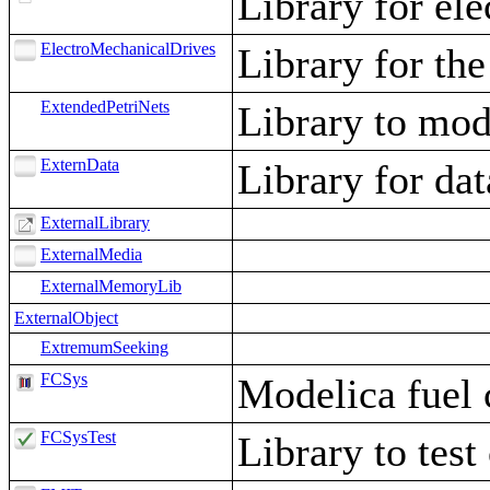
Library for ele
ElectroMechanicalDrives
Library for the
ExtendedPetriNets
Library to mode
ExternData
Library for d
ExternalLibrary
ExternalMedia
ExternalMemoryLib
ExternalObject
ExtremumSeeking
FCSys
Modelica fuel c
FCSysTest
Library to tes