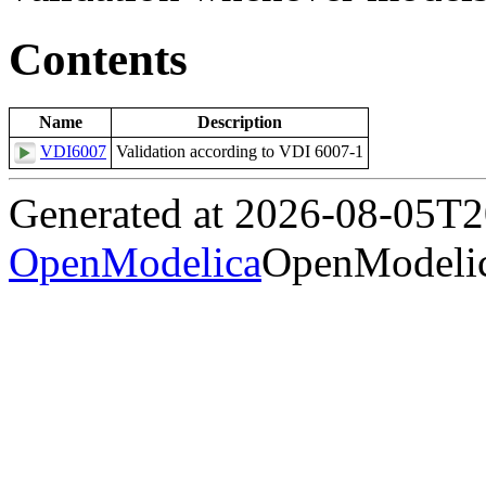
Contents
Name
Description
VDI6007
Validation according to VDI 6007-1
Generated at 2026-08-05T
OpenModelica
OpenModelic