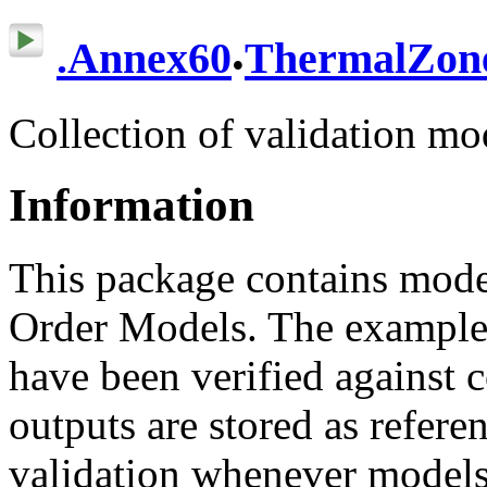
.
.
Annex60
ThermalZon
Collection of validation mo
Information
This package contains mode
Order Models. The examples
have been verified against 
outputs are stored as refere
validation whenever models 