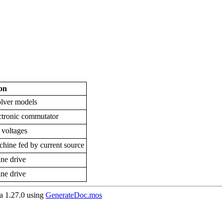
on
olver models
ctronic commutator
voltages
ne fed by current source
ne drive
ne drive
 1.27.0 using
GenerateDoc.mos