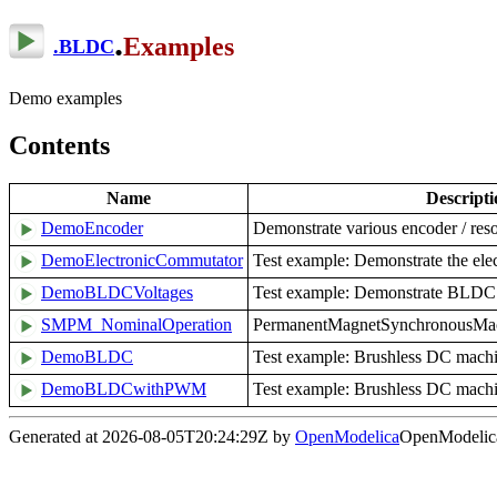
.
Examples
.
BLDC
Demo examples
Contents
Name
Descripti
DemoEncoder
Demonstrate various encoder / res
DemoElectronicCommutator
Test example: Demonstrate the ele
DemoBLDCVoltages
Test example: Demonstrate BLDC 
SMPM_NominalOperation
PermanentMagnetSynchronousMachi
DemoBLDC
Test example: Brushless DC machi
DemoBLDCwithPWM
Test example: Brushless DC machi
Generated at 2026-08-05T20:24:29Z by
OpenModelica
OpenModelica