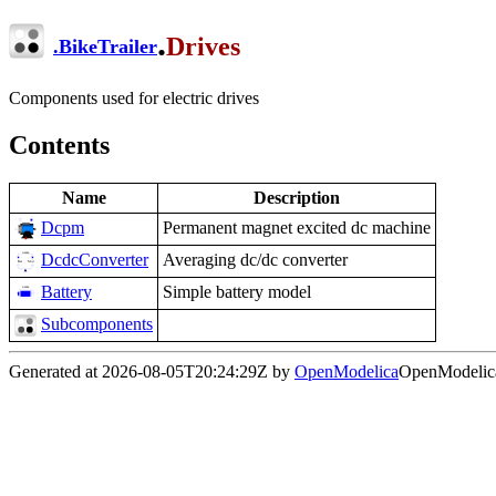
.
Drives
.
BikeTrailer
Components used for electric drives
Contents
Name
Description
Dcpm
Permanent magnet excited dc machine
DcdcConverter
Averaging dc/dc converter
Battery
Simple battery model
Subcomponents
Generated at 2026-08-05T20:24:29Z by
OpenModelica
OpenModelica