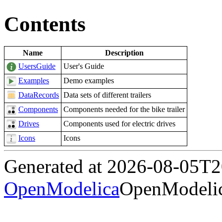
Contents
Name
Description
UsersGuide
User's Guide
Examples
Demo examples
DataRecords
Data sets of different trailers
Components
Components needed for the bike trailer
Drives
Components used for electric drives
Icons
Icons
Generated at 2026-08-05T
OpenModelica
OpenModelic