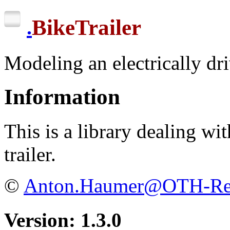
BikeTrailer
.
Modeling an electrically dri
Information
This is a library dealing wit
trailer.
©
Anton.Haumer@OTH-Reg
Version: 1.3.0