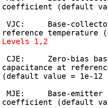
coefficient (default va
 VJC:     Base-collector built-in potential at 
Levels 1,2
 CJE:     Zero-bias base-emitter depletion 
capacitance at referenc
(default value = 1e-12 
 MJE:     Base-emitter junction grading 
coefficient (default va