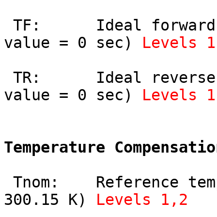
 TF:      Ideal forward transit time (default 
value = 0 sec) 
Levels 1
 TR:      Ideal reverse transit time (default 
value = 0 sec) 
Levels 1
Temperature Compensatio
 Tnom:    Reference temperature (default value = 
300.15 K) 
Levels 1,2