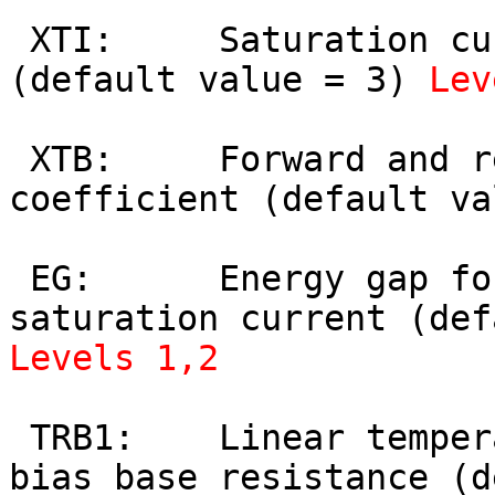
 XTI:     Saturation current temperature exponent 
(default value = 3) 
Lev
 XTB:     Forward and reverse beta temperature 
coefficient (default va
 EG:      Energy gap for temperature effect on 
Levels 1,2
 TRB1:    Linear temperature coefficient of zero-