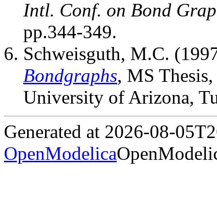
Intl. Conf. on Bond Gra
pp.344-349.
Schweisguth, M.C. (199
Bondgraphs
, MS Thesis,
University of Arizona, T
Generated at 2026-08-05T
OpenModelica
OpenModelic