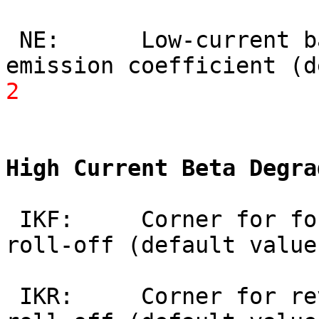
 NE:      Low-current base-emitter leakage 
emission coefficient (d
2
High Current Beta Degra
 IKF:     Corner for forward beta high-current 
roll-off (default value
 IKR:     Corner for reverse beta high-current 