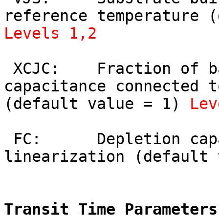
Levels 1,2
 XCJC:    Fraction of base-collector depletion 
capacitance connected t
(default value = 1) 
Lev
 FC:      Depletion capacitance factor for 
linearization (default 
Transit Time Parameters