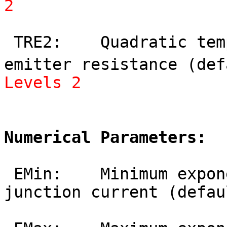
2
 TRE2:    Quadratic temperature coefficient of 
emitter resistance (def
Levels 2
Numerical Parameters:
 EMin:    Minimum exponent for linearization of 
junction current (defau