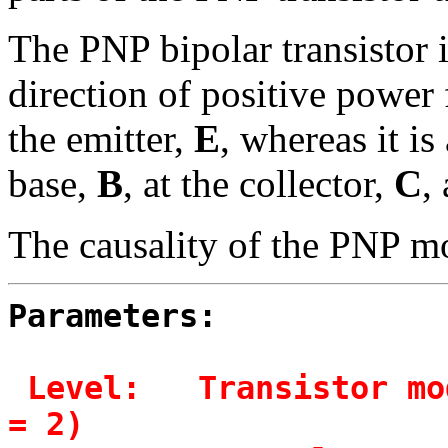
The PNP bipolar transistor 
direction of positive power
the emitter,
E
, whereas it i
base,
B
, at the collector,
C
,
The causality of the PNP mo
Parameters:
Level:   Transistor mo
= 2)
