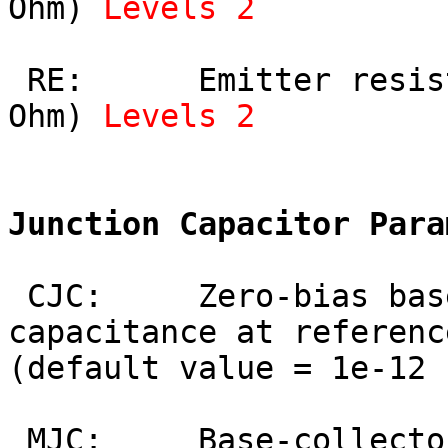
Ohm) 
Levels 2
 RE:      Emitter resistance (default value = 0 
Ohm) 
Levels 2
Junction Capacitor Para
 CJC:     Zero-bias base-collector depletion 
capacitance at referenc
(default value = 1e-12 
 MJC:     Base-collector junction grading 