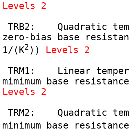
Levels 2
 TRB2:    Quadratic temperature coefficient of 
zero-bias base resistan
2
1/(K
)) 
Levels 2
 TRM1:    Linear temperature coefficient of 
Levels 2
 TRM2:    Quadratic temperature coefficient of 
minimum base resistance