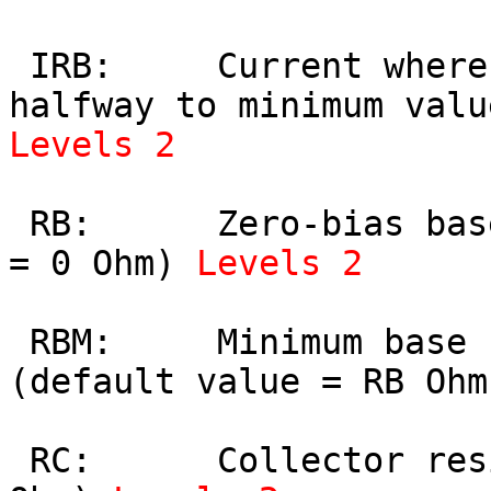
 IRB:     Current where base resistance falls 
Levels 2
 RB:      Zero-bias base resistance (default value 
= 0 Ohm) 
Levels 2
 RBM:     Minimum base resistance at high currents 
(default value = RB Ohm
 RC:      Collector resistance (default value = 0 