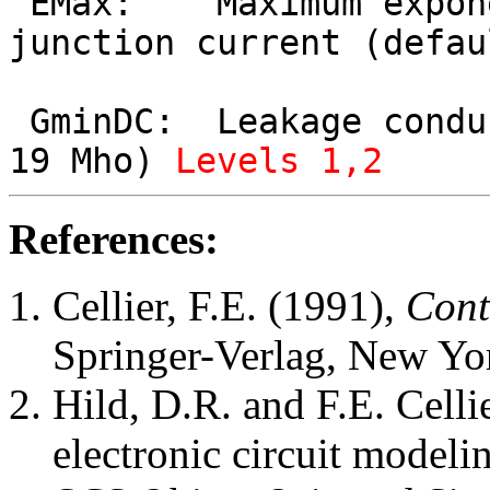
 EMax:    Maximum exponent for linearization of 
junction current (defau
 GminDC:  Leakage conductance (default value = 1e-
19 Mho) 
Levels 1,2
References:
Cellier, F.E. (1991),
Cont
Springer-Verlag, New Yo
Hild, D.R. and F.E. Celli
electronic circuit model