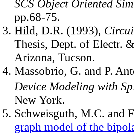
SCS Object Oriented Sim
pp.68-75.
Hild, D.R. (1993),
Circu
Thesis, Dept. of Electr. 
Arizona, Tucson.
Massobrio, G. and P. Ant
Device Modeling with Sp
New York.
Schweisguth, M.C. and F.
graph model of the bipola