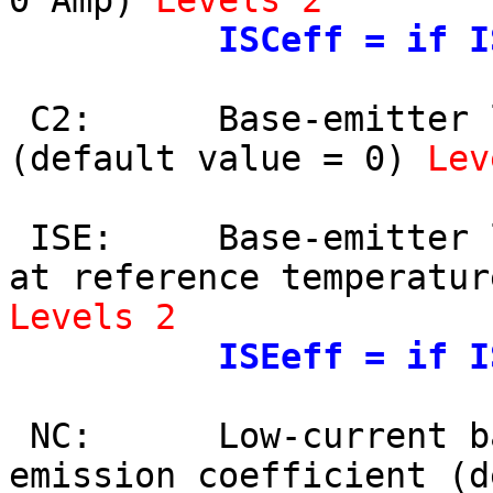
0 Amp) 
Levels 2
ISCeff = if I
 C2:      Base-emitter leakage current coefficient 
(default value = 0) 
Lev
 ISE:     Base-emitter leakage saturation current 
Levels 2
ISEeff = if I
 NC:      Low-current base-collector leakage 
emission coefficient (d