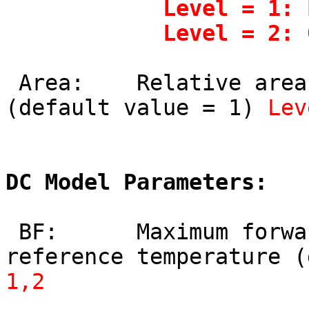
            Level = 1: Ebers-Moll model

            Lev
 Area:    Relative area occupied by device 
(default value = 1) 
Lev
DC Model Parameters:
 BF:      Maximum forward current gain at 
reference temperature (
1,2