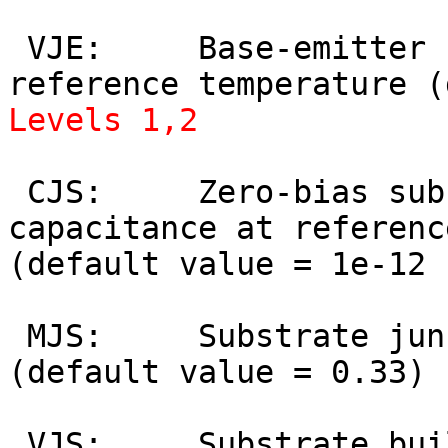
 VJE:     Base-emitter built-in potential at 
Levels 1,2
 CJS:     Zero-bias substrate depletion 
capacitance at referenc
(default value = 1e-12 
 MJS:     Substrate junction grading coefficient 
(default value = 0.33) 
 VJS:     Substrate built-in potential at 