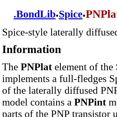
.
.
PNPla
.
BondLib
Spice
Spice-style laterally diffus
Information
The
PNPlat
element of the 
implements a full-fledges
of the laterally diffused PNP
model contains a
PNPint
mo
parts of the PNP transistor 