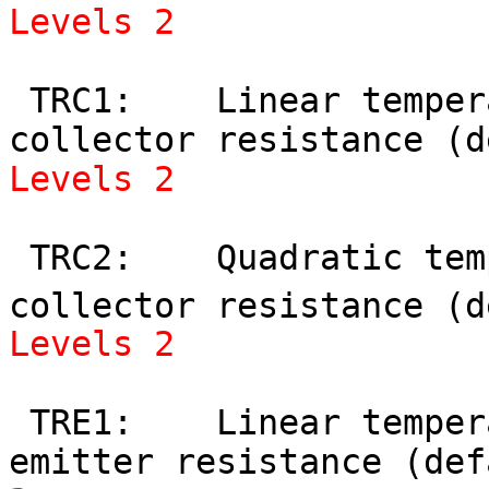
Levels 2
 TRC1:    Linear temperature coefficient of 
Levels 2
 TRC2:    Quadratic temperature coefficient of 
collector resistance (d
Levels 2
 TRE1:    Linear temperature coefficient of 
emitter resistance (def