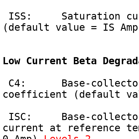
 ISS:     Saturation current for injection 
(default value = IS Amp
Low Current Beta Degrad
 C4:      Base-collector leakage current 
coefficient (default va
 ISC:     Base-collector leakage saturation 
current at reference te