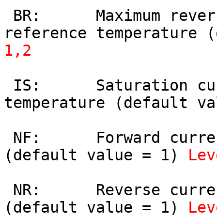
 BR:      Maximum reverse current gain at 
reference temperature (
1,2
 IS:      Saturation current at reference 
temperature (default va
 NF:      Forward current emission coefficient 
(default value = 1) 
Lev
 NR:      Reverse current emission coefficient 
(default value = 1) 
Lev