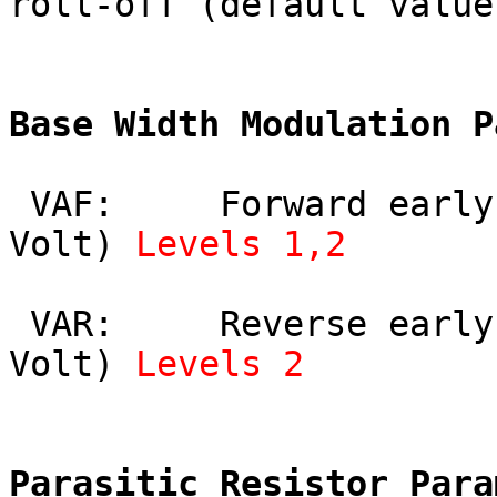
roll-off (default value
Base Width Modulation P
 VAF:     Forward early voltage (default value = ∞ 
Volt) 
Levels 1,2
 VAR:     Reverse early voltage (default value = ∞ 
Volt) 
Levels 2
Parasitic Resistor Para