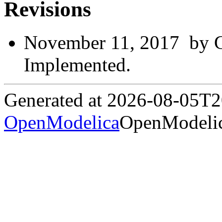
Revisions
November 11, 2017 by G
Implemented.
Generated at 2026-08-05T
OpenModelica
OpenModelic