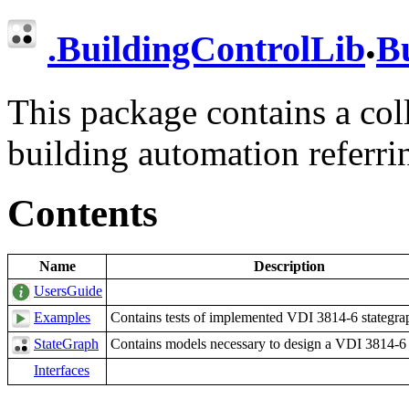
.
.
BuildingControlLib
B
This package contains a coll
building automation referr
Contents
Name
Description
UsersGuide
Examples
Contains tests of implemented VDI 3814-6 stategra
StateGraph
Contains models necessary to design a VDI 3814-6 
Interfaces