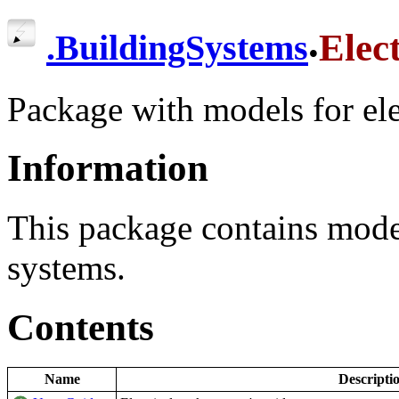
.
Elect
.
BuildingSystems
Package with models for ele
Information
This package contains mode
systems.
Contents
Name
Descripti