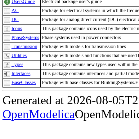
UsersGuide
Electrical package user's guide
AC
Package for electrical systems in which the frequ
DC
Package for analog direct current (DC) electrical c
Icons
This package contains icons used by the electric 
PhaseSystems
Phase systems used in power connectors
Transmission
Package with models for transmission lines
Utilities
Package with models and functions that are used
Types
This package contains new types used within the 
Interfaces
This package contains interfaces and partial mode
BaseClasses
Package with base classes for BuildingSystems.El
Generated at 2026-08-05T
OpenModelica
OpenModelic