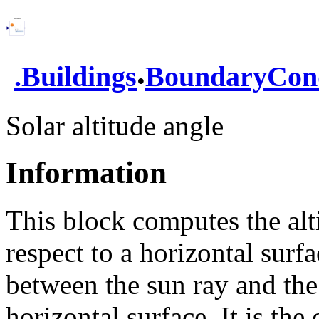
.
.
Buildings
BoundaryCond
Solar altitude angle
Information
This block computes the alt
respect to a horizontal surfa
between the sun ray and the 
horizontal surface. It is th