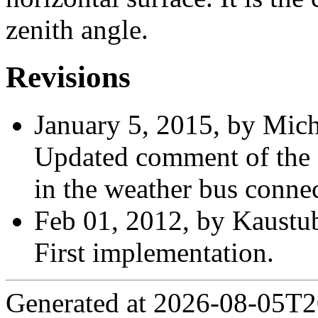
zenith angle.
Revisions
January 5, 2015, by Mich
Updated comment of the o
in the weather bus connec
Feb 01, 2012, by Kaustu
First implementation.
Generated at 2026-08-05T