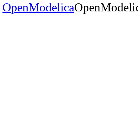
OpenModelica
OpenModelic