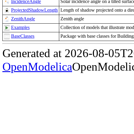
IncidenceAngle
Solar incidence angle on a tilted surfac
ProjectedShadowLength
Length of shadow projected onto a dir
ZenithAngle
Zenith angle
Examples
Collection of models that illustrate mo
BaseClasses
Package with base classes for Buildi
Generated at 2026-08-05T
OpenModelica
OpenModelic