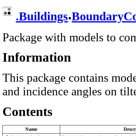
.
.
Buildings
BoundaryCo
Package with models to co
Information
This package contains mode
and incidence angles on tilt
Contents
Name
Descr