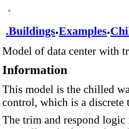
.
.
.
Buildings
Examples
Chi
Model of data center with t
Information
This model is the chilled w
control, which is a discrete 
The trim and respond logic 