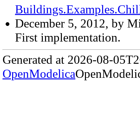
Buildings.Examples.Chil
December 5, 2012, by Mi
First implementation.
Generated at 2026-08-05T
OpenModelica
OpenModelic