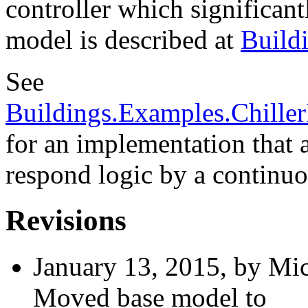
controller which significan
model is described at
Build
See
Buildings.Examples.Chille
for an implementation that 
respond logic by a continuo
Revisions
January 13, 2015, by Mic
Moved base model to