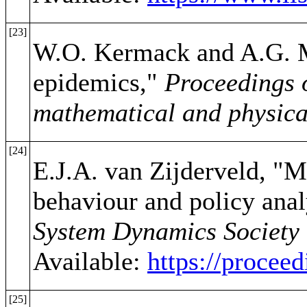
[23]
W.O. Kermack and A.G. Mc
epidemics,"
Proceedings o
mathematical and physica
[24]
E.J.A. van Zijderveld, "
behaviour and policy anal
System Dynamics Society 
Available:
https://proce
[25]