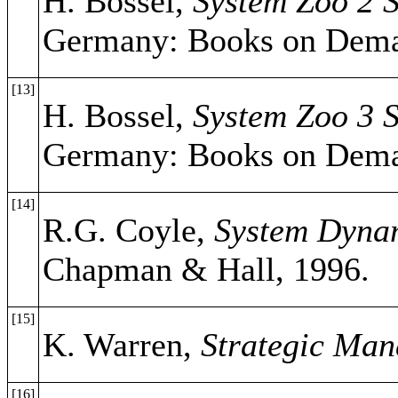
H. Bossel,
System Zoo 2 S
Germany: Books on Dema
[13]
H. Bossel,
System Zoo 3 
Germany: Books on Dema
[14]
R.G. Coyle,
System Dynam
Chapman & Hall, 1996.
[15]
K. Warren,
Strategic Ma
[16]