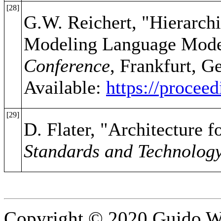
[28]
G.W. Reichert, "Hierarch
Modeling Language Mode
Conference
, Frankfurt, G
Available:
https://procee
[29]
D. Flater, "Architecture f
Standards and Technolog
Copyright © 2020 Guido Wo