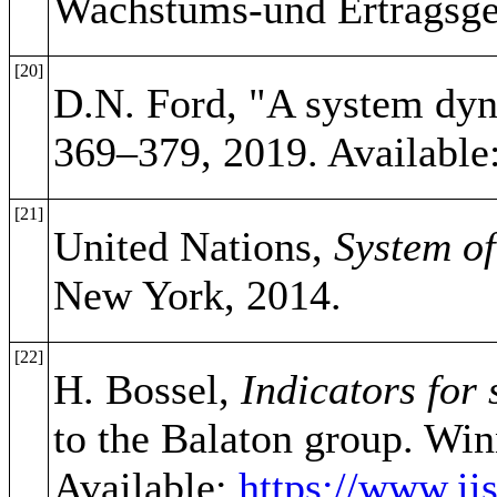
Wachstums-und Ertragsge
[20]
D.N. Ford, "A system dyn
369–379, 2019. Available
[21]
United Nations,
System o
New York, 2014.
[22]
H. Bossel,
Indicators for
to the Balaton group. Win
Available:
https://www.iis