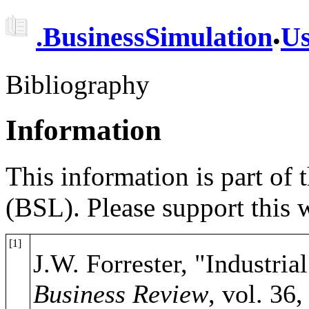
.
.
BusinessSimulation
Us
Bibliography
Information
This information is part of
(BSL). Please support this
[1]
J.W. Forrester, "Industri
Business Review
, vol. 36