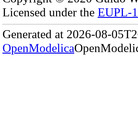
Licensed under the
EUPL-1
Generated at 2026-08-05T
OpenModelica
OpenModelic