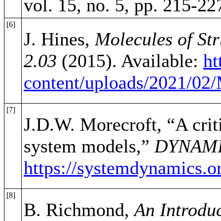
vol. 15, no. 5, pp. 215-22
[6]
J. Hines,
Molecules of St
2.03
(2015). Available:
ht
content/uploads/2021/0
[7]
J.D.W. Morecroft, “A crit
system models,”
DYNAM
https://systemdynamics.o
[8]
B. Richmond,
An Introduc