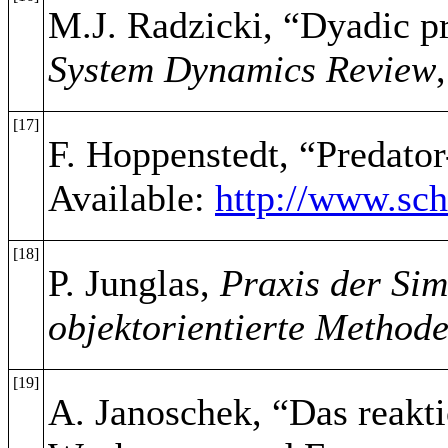
M.J. Radzicki, “Dyadic pr
System Dynamics Review
[17]
F. Hoppenstedt, “Predato
Available:
http://www.sch
[18]
P. Junglas,
Praxis der Sim
objektorientierte Method
[19]
A. Janoschek, “Das reakt