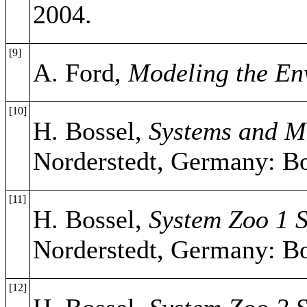
2004.
[9]
A. Ford,
Modeling the En
[10]
H. Bossel,
Systems and Mo
Norderstedt, Germany: B
[11]
H. Bossel,
System Zoo 1 S
Norderstedt, Germany: B
[12]