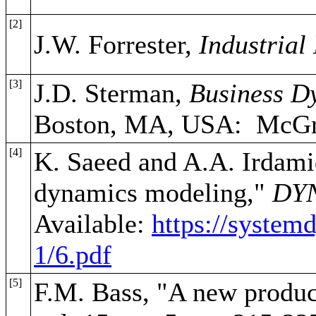
[2]
J.W. Forrester,
Industrial
[3]
J.D. Sterman,
Business D
Boston, MA, USA: McGra
[4]
K. Saeed and A.A. Irdamid
dynamics modeling,"
DY
Available:
https://system
1/6.pdf
[5]
F.M. Bass, "A new produc