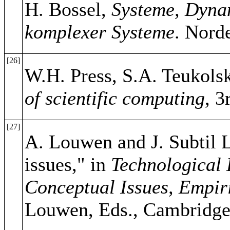
H. Bossel,
Systeme, Dynam
komplexer Systeme
. Nord
[26]
W.H. Press, S.A. Teukolsk
of scientific computing
, 
[27]
A. Louwen and J. Subtil L
issues," in
Technological 
Conceptual Issues, Empir
Louwen, Eds., Cambridge