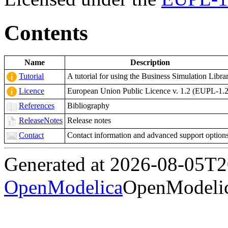
Contents
Name
Description
Tutorial
A tutorial for using the Business Simulation Libra
Licence
European Union Public Licence v. 1.2 (EUPL-1.2
References
Bibliography
ReleaseNotes
Release notes
Contact
Contact information and advanced support option
Generated at 2026-08-05T
OpenModelica
OpenModelic