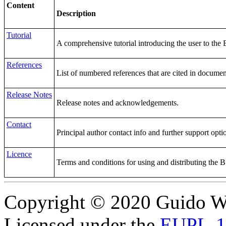
Content
Description
Tutorial
A comprehensive tutorial introducing the user to the 
References
List of numbered references that are cited in documen
Release Notes
Release notes and acknowledgements.
Contact
Principal author contact info and further support opti
Licence
Terms and conditions for using and distributing the 
Copyright © 2020 Guido Wo
Licensed under the
EUPL-1