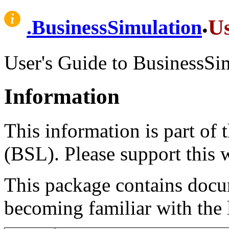
.
U
.
BusinessSimulation
User's Guide to BusinessSi
Information
This information is part of
(BSL). Please support this
This package contains docum
becoming familiar with the 