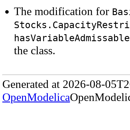
The modification for
Bas
Stocks.CapacityRestri
hasVariableAdmissable
the class.
Generated at 2026-08-05T
OpenModelica
OpenModelic