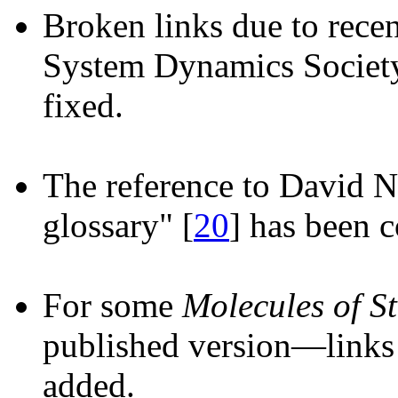
Broken links due to recen
System Dynamics Society
fixed.
The reference to David N
glossary" [
20
] has been c
For some
Molecules of St
published version—links 
added.