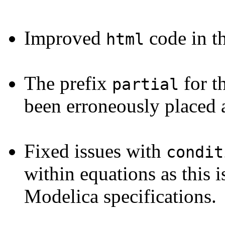
Improved
code in t
html
The prefix
for t
partial
been erroneously placed
Fixed issues with
condit
within equations as this 
Modelica specifications.