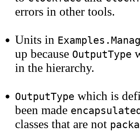
errors in other tools.
Units in
Examples.Mana
up because
w
OutputType
in the hierarchy.
which is def
OutputType
been made
encapsulate
classes that are not
packa