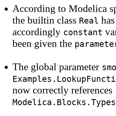
According to Modelica sp
the builtin class
ha
Real
accordingly
var
constant
been given the
paramete
The global parameter
sm
Examples.LookupFuncti
now correctly references
Modelica.Blocks.Types