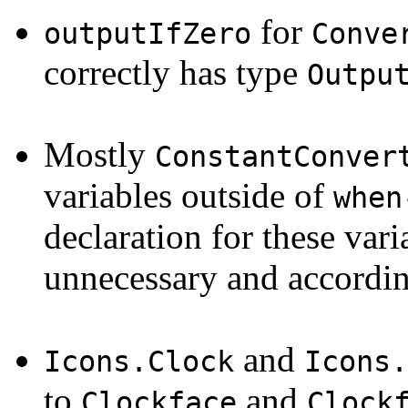
for
outputIfZero
Conve
correctly has type
Outpu
Mostly
ConstantConver
variables outside of
when
declaration for these var
unnecessary and accordi
and
Icons.Clock
Icons.
to
and
Clockface
Clock