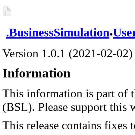
.
.
BusinessSimulation
Use
Version 1.0.1 (2021-02-02)
Information
This information is part of
(BSL). Please support this
This release contains fixes to