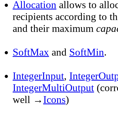
Allocation
allows to allo
recipients according to t
and their maximum
capa
SoftMax
and
SoftMin
.
IntegerInput
,
IntegerOut
IntegerMultiOutput
(corr
well →
Icons
)