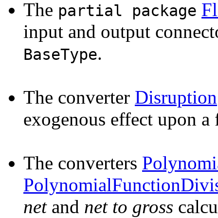
The
F
partial package
input and output connect
.
BaseType
The converter
Disruption
exogenous effect upon a 
The converters
Polynomi
PolynomialFunctionDivi
net
and
net to gross
calcu