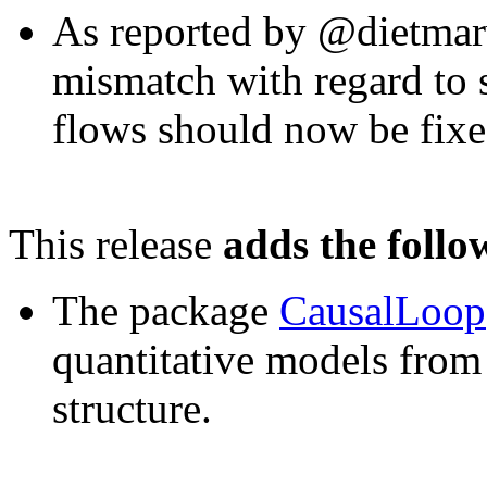
As reported by @dietmarw
mismatch with regard to s
flows should now be fixe
This release
adds the follo
The package
CausalLoop
quantitative models from 
structure.