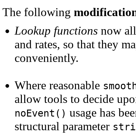
The following
modificatio
Lookup functions
now all
and rates, so that they 
conveniently.
Where reasonable
smoot
allow tools to decide upo
usage has bee
noEvent()
structural parameter
stri