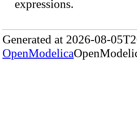
expressions.
Generated at 2026-08-05T
OpenModelica
OpenModelic