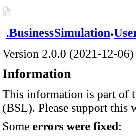
.
.
BusinessSimulation
Use
Version 2.0.0 (2021-12-06)
Information
This information is part of
(BSL). Please support this
Some
errors were fixed
: