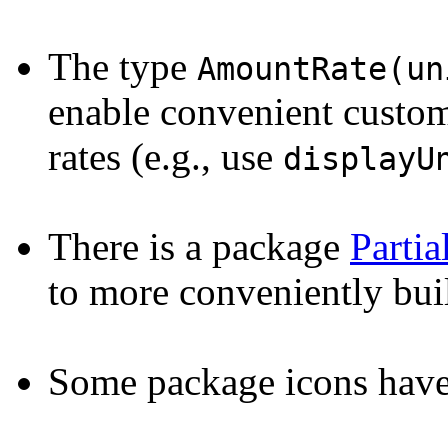
The type
AmountRate(un
enable convenient custom 
rates (e.g., use
displayU
There is a package
Parti
to more conveniently bu
Some package icons hav