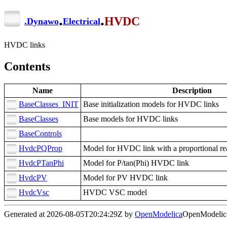
.
.
HVDC
.
Dynawo
Electrical
HVDC links
Contents
Name
Description
BaseClasses_INIT
Base initialization models for HVDC links
BaseClasses
Base models for HVDC links
BaseControls
HvdcPQProp
Model for HVDC link with a proportional re
HvdcPTanPhi
Model for P/tan(Phi) HVDC link
HvdcPV
Model for PV HVDC link
HvdcVsc
HVDC VSC model
Generated at 2026-08-05T20:24:29Z by
OpenModelica
OpenModelica