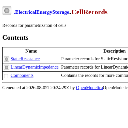
.
CellRecords
.
ElectricalEnergyStorage
Records for parametrization of cells
Contents
Name
Description
StaticResistance
Parameter records for StaticResistan
LinearDynamicImpedance
Parameter records for LinearDynam
Components
Contains the records for more comfor
Generated at 2026-08-05T20:24:29Z by
OpenModelica
OpenModelica