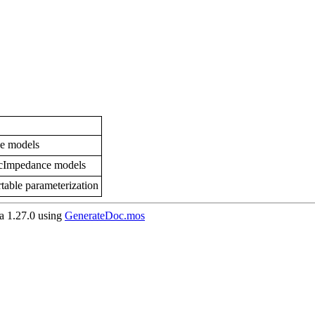
ce models
icImpedance models
table parameterization
 1.27.0 using
GenerateDoc.mos