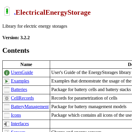
ElectricalEnergyStorage
.
Library for electric energy storages
Version: 3.2.2
Contents
Name
De
UsersGuide
User's Guide of the EnergyStorages library
Examples
Examples that demonstrate the usage of the
Batteries
Package for battery cells and battery stacks
CellRecords
Records for parametrization of cells
BatteryManagement
Package for battery management models
Icons
Package which contains all icons of the us
Interfaces