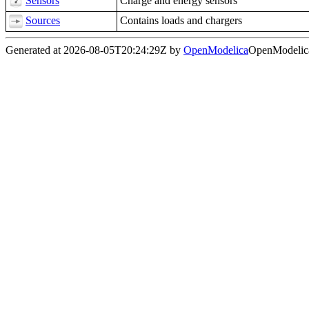
Sensors
Charge and energy sensors
Sources
Contains loads and chargers
Generated at 2026-08-05T20:24:29Z by
OpenModelica
OpenModelica