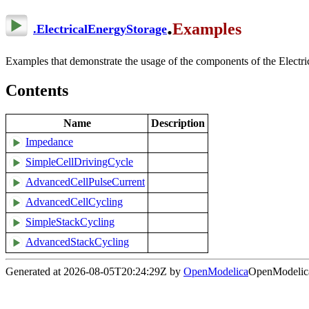
.
Examples
.
ElectricalEnergyStorage
Examples that demonstrate the usage of the components of the Electr
Contents
Name
Description
Impedance
SimpleCellDrivingCycle
AdvancedCellPulseCurrent
AdvancedCellCycling
SimpleStackCycling
AdvancedStackCycling
Generated at 2026-08-05T20:24:29Z by
OpenModelica
OpenModelica