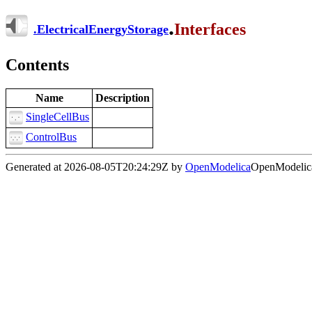
.
Interfaces
.
ElectricalEnergyStorage
Contents
Name
Description
SingleCellBus
ControlBus
Generated at 2026-08-05T20:24:29Z by
OpenModelica
OpenModelica