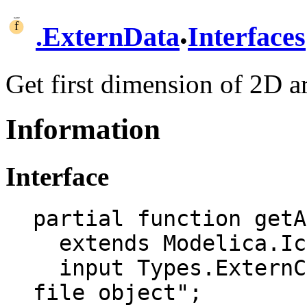
.
.
ExternData
Interfaces
Get first dimension of 2D a
Information
Interface
partial function getA
  extends Modelica.Icons.Function;

  input Types.ExternCSVFile csv "External CSV 
file object";
