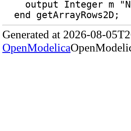
  output Integer m "Number of rows in array";

end getArrayRows2D;
Generated at 2026-08-05T
OpenModelica
OpenModelic