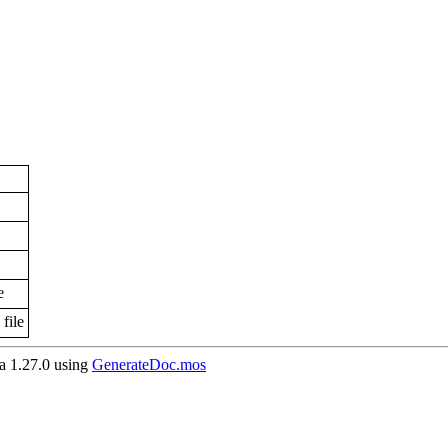
e
file
 1.27.0 using
GenerateDoc.mos