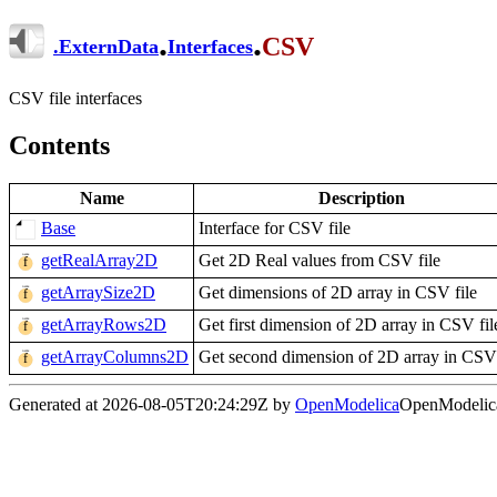
.
.
CSV
.
ExternData
Interfaces
CSV file interfaces
Contents
Name
Description
Base
Interface for CSV file
getRealArray2D
Get 2D Real values from CSV file
getArraySize2D
Get dimensions of 2D array in CSV file
getArrayRows2D
Get first dimension of 2D array in CSV fil
getArrayColumns2D
Get second dimension of 2D array in CSV 
Generated at 2026-08-05T20:24:29Z by
OpenModelica
OpenModelica