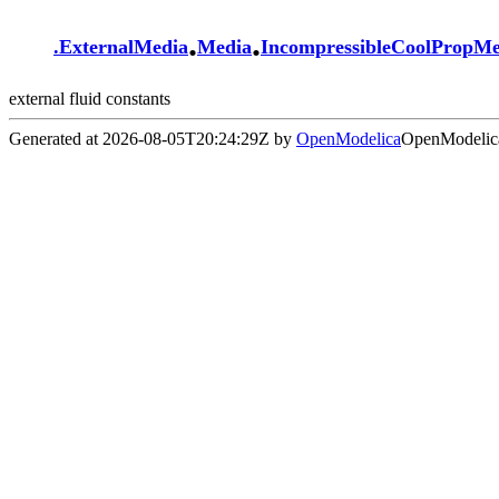
.
.
.
ExternalMedia
Media
IncompressibleCoolPropM
external fluid constants
Generated at 2026-08-05T20:24:29Z by
OpenModelica
OpenModelica