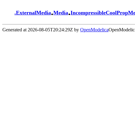
.
.
.
ExternalMedia
Media
IncompressibleCoolPropM
Generated at 2026-08-05T20:24:29Z by
OpenModelica
OpenModelica