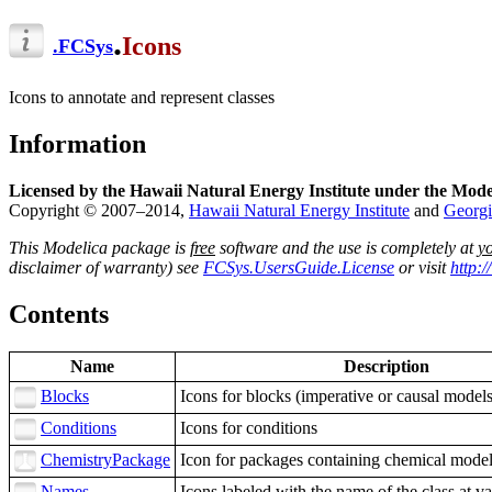
.
Icons
.
FCSys
Icons to annotate and represent classes
Information
Licensed by the Hawaii Natural Energy Institute under the Mode
Copyright © 2007–2014,
Hawaii Natural Energy Institute
and
Georgi
This Modelica package is
free
software and the use is completely at
y
disclaimer of warranty) see
FCSys.UsersGuide.License
or visit
http:
Contents
Name
Description
Blocks
Icons for blocks (imperative or causal models
Conditions
Icons for conditions
ChemistryPackage
Icon for packages containing chemical mode
Names
Icons labeled with the name of the class at va