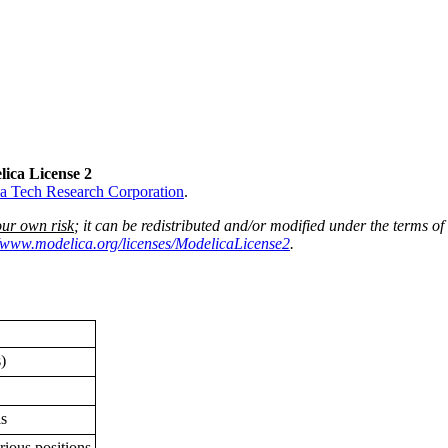
lica License 2
a Tech Research Corporation
.
our own risk
; it can be redistributed and/or modified under the terms of
//www.modelica.org/licenses/ModelicaLicense2
.
)
ls
rious positions