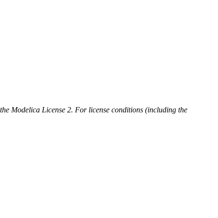
 the Modelica License 2. For license conditions (including the