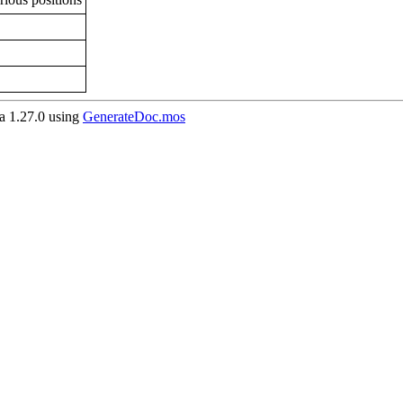
 1.27.0 using
GenerateDoc.mos