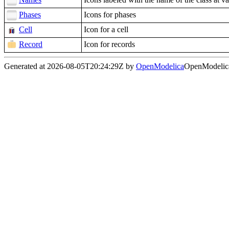
Phases
Icons for phases
Cell
Icon for a cell
Record
Icon for records
Generated at 2026-08-05T20:24:29Z by
OpenModelica
OpenModelica