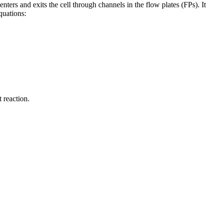
 enters and exits the cell through channels in the flow plates (FPs). It
quations:
 reaction.