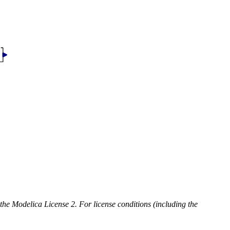
 the Modelica License 2. For license conditions (including the