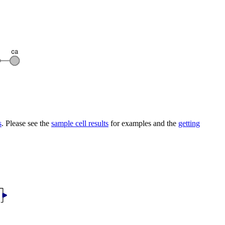
s
. Please see the
sample cell results
for examples and the
getting