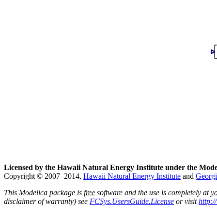
Licensed by the Hawaii Natural Energy Institute under the Mode
Copyright © 2007–2014,
Hawaii Natural Energy Institute
and
Georgi
This Modelica package is
free
software and the use is completely at
y
disclaimer of warranty) see
FCSys.UsersGuide.License
or visit
http: