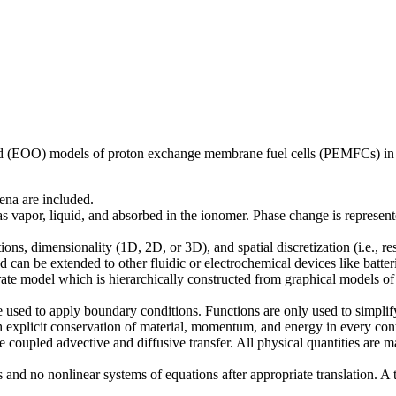
ented (EOO) models of proton exchange membrane fuel cells (PEMFCs) in
ena are included.
as vapor, liquid, and absorbed in the ionomer. Phase change is represen
ions, dimensionality (1D, 2D, or 3D), and spatial discretization (i.e., r
 can be extended to other fluidic or electrochemical devices like batter
parate model which is hierarchically constructed from graphical models of
e used to apply boundary conditions. Functions are only used to simplif
ith explicit conservation of material, momentum, and energy in every co
e coupled advective and diffusive transfer. All physical quantities are 
 and no nonlinear systems of equations after appropriate translation. A 