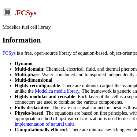
FCSys
.
Modelica fuel cell library
Information
FCSys
is a free, open-source library of equation-based, object-ori
Dynamic
Multi-domain
: Chemical, electrical, fluid, and thermal phenom
Multi-phase
: Water is included and transported independently 
Multi-dimensional
Highly reconfigurable
: There are options to adjust the assumpt
unlike the
Modelica media library
. The framework is generic and
Highly modular and reusable
: Each layer of the cell is a se
connectors are used to combine the various components.
Fully declarative
: There are no causal connectors besides thos
Physics-based
: The equations are based on first principles, w
appropriate method of upstream discretization is used to describ
implementation of natural units
.
Computationally efficient
: There are minimal switching events