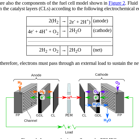
re also the components of the fuel cell model shown in
Figure 2
. Fluid
n the catalyst layers (CLs) according to the following electrochemical e
2(H
→
-
+
(anode)
2e
+ 2H
)
2
-
+
→
2H
O
(cathode)
4e
+ 4H
+ O
2
2
2H
+ O
→
2H
O
(net)
2
2
2
refore, electrons must pass through an external load to sustain the net