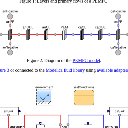
Figure 1: Layers and primary flows of a PEMFC.
Figure 2: Diagram of the
PEMFC model
.
ure 3
or connected to the
Modelica fluid library
using
available adapter