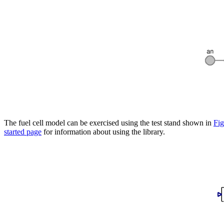
The fuel cell model can be exercised using the test stand shown in
Fig
started page
for information about using the library.