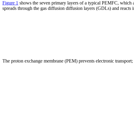
Figure 1
shows the seven primary layers of a typical PEMFC, which a
spreads through the gas diffusion diffusion layers (GDLs) and reacts i
The proton exchange membrane (PEM) prevents electronic transport; the