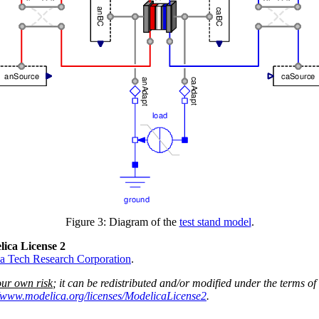
Figure 3: Diagram of the
test stand model
.
lica License 2
a Tech Research Corporation
.
our own risk
; it can be redistributed and/or modified under the terms of
//www.modelica.org/licenses/ModelicaLicense2
.