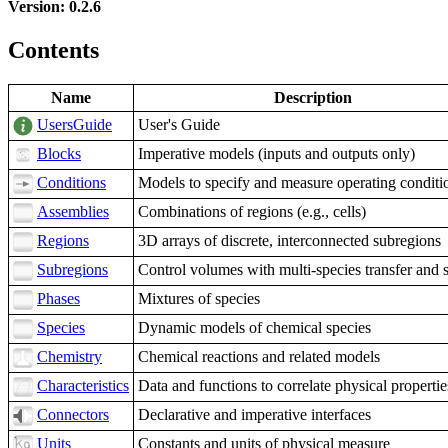
Version: 0.2.6
Contents
Name
Description
UsersGuide
User's Guide
Blocks
Imperative models (inputs and outputs only)
Conditions
Models to specify and measure operating conditi
Assemblies
Combinations of regions (e.g., cells)
Regions
3D arrays of discrete, interconnected subregions
Subregions
Control volumes with multi-species transfer and 
Phases
Mixtures of species
Species
Dynamic models of chemical species
Chemistry
Chemical reactions and related models
Characteristics
Data and functions to correlate physical propertie
Connectors
Declarative and imperative interfaces
Units
Constants and units of physical measure