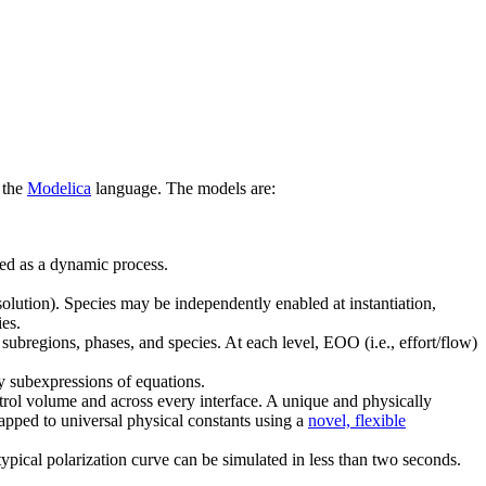
 the
Modelica
language. The models are:
ted as a dynamic process.
esolution). Species may be independently enabled at instantiation,
ies.
 subregions, phases, and species. At each level, EOO (i.e., effort/flow)
y subexpressions of equations.
ntrol volume and across every interface. A unique and physically
mapped to universal physical constants using a
novel, flexible
typical polarization curve can be simulated in less than two seconds.