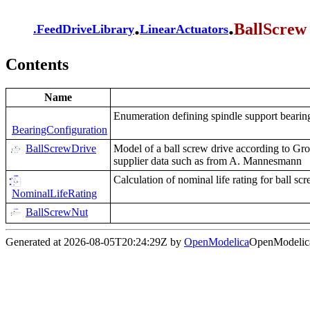
.
.
BallScrew
.
FeedDriveLibrary
LinearActuators
Contents
Name
Enumeration defining spindle support bearin
BearingConfiguration
BallScrewDrive
Model of a ball screw drive according to G
supplier data such as from A. Mannesmann
Calculation of nominal life rating for ball 
NominalLifeRating
BallScrewNut
Generated at 2026-08-05T20:24:29Z by
OpenModelica
OpenModelica