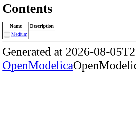
Contents
Name
Description
Medium
Generated at 2026-08-05T
OpenModelica
OpenModelic