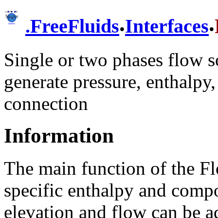
.
.
.
FreeFluids
Interfaces
Single or two phases flow s
generate pressure, enthalpy
connection
Information
The main function of the Fl
specific enthalpy and compo
elevation and flow can be a