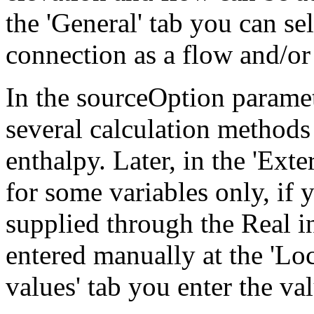
the 'General' tab you can sel
connection as a flow and/or
In the sourceOption paramet
several calculation methods 
enthalpy. Later, in the 'Exte
for some variables only, if 
supplied through the Real i
entered manually at the 'Loc
values' tab you enter the val