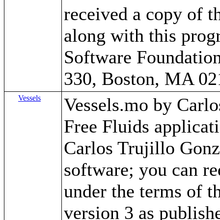
received a copy of 
along with this progr
Software Foundation,
330, Boston, MA 02
Vessels
Vessels.mo by Carlos 
Free Fluids applica
Carlos Trujillo Gonz
software; you can red
under the terms of 
version 3 as publish