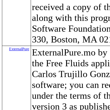
received a copy of 
along with this progr
Software Foundation,
330, Boston, MA 02
ExternalPure
ExternalPure.mo by Ca
the Free Fluids app
Carlos Trujillo Gonz
software; you can red
under the terms of 
version 3 as publish