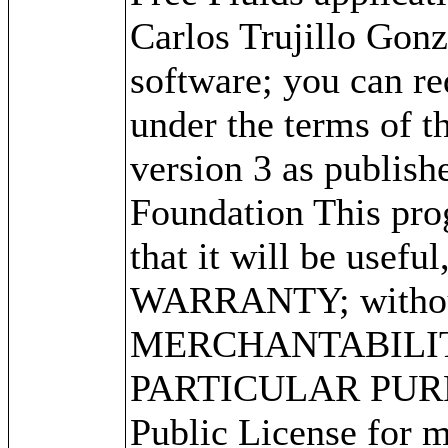
Carlos Trujillo Gonz
software; you can red
under the terms of 
version 3 as publish
Foundation This prog
that it will be use
WARRANTY; without 
MERCHANTABILITY
PARTICULAR PURPO
Public License for m