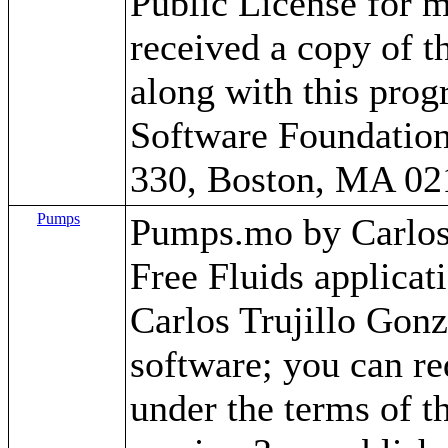
Public License for m
received a copy of 
along with this progr
Software Foundation,
330, Boston, MA 02
Pumps
Pumps.mo by Carlos T
Free Fluids applica
Carlos Trujillo Gonz
software; you can red
under the terms of 