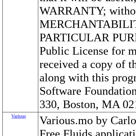
WARRANTY; without 
MERCHANTABILITY
PARTICULAR PURPO
Public License for m
received a copy of 
along with this progr
Software Foundation,
330, Boston, MA 02
Various
Various.mo by Carlos 
Free Fluids applica