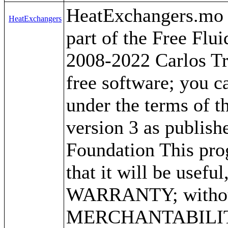
HeatExchangers.mo by
HeatExchangers
part of the Free Flu
2008-2022 Carlos Tr
free software; you ca
under the terms of 
version 3 as publish
Foundation This prog
that it will be use
WARRANTY; without 
MERCHANTABILITY