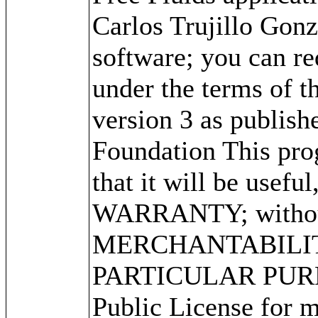
Carlos Trujillo Gonz
software; you can red
under the terms of 
version 3 as publish
Foundation This prog
that it will be use
WARRANTY; without 
MERCHANTABILITY
PARTICULAR PURPO
Public License for m