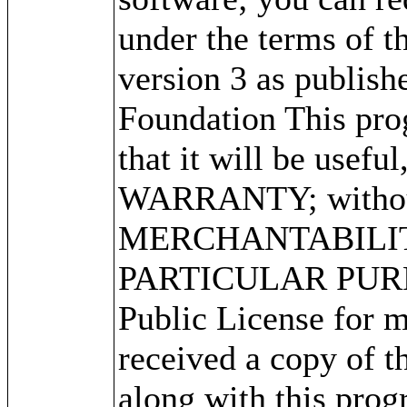
under the terms of 
version 3 as publish
Foundation This prog
that it will be use
WARRANTY; without 
MERCHANTABILITY
PARTICULAR PURPO
Public License for m
received a copy of 
along with this progr