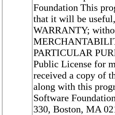
Foundation This prog
that it will be use
WARRANTY; without 
MERCHANTABILITY
PARTICULAR PURPO
Public License for m
received a copy of 
along with this progr
Software Foundation,
330, Boston, MA 02