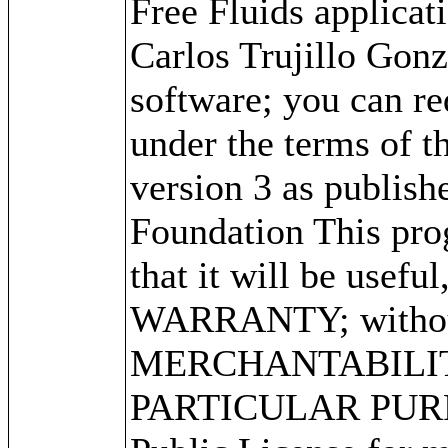
Free Fluids applica
Carlos Trujillo Gonz
software; you can red
under the terms of 
version 3 as publish
Foundation This prog
that it will be use
WARRANTY; without 
MERCHANTABILITY
PARTICULAR PURPO