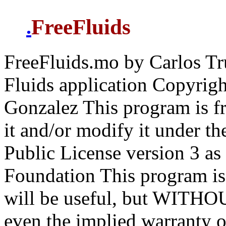
FreeFluids
.
FreeFluids.mo by Carlos Truj
Fluids application Copyrigh
Gonzalez This program is fr
it and/or modify it under t
Public License version 3 as
Foundation This program is d
will be useful, but WIT
even the implied warran