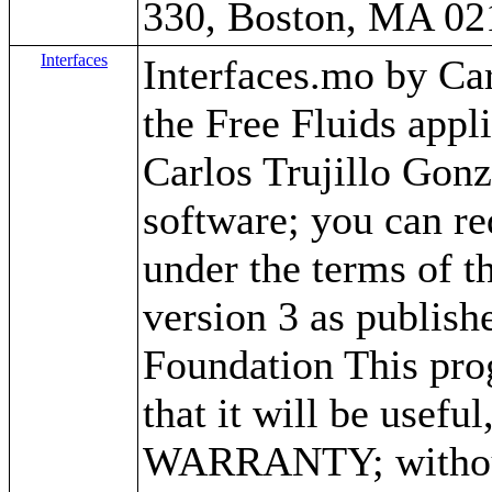
330, Boston, MA 02
Interfaces
Interfaces.mo by Carl
the Free Fluids app
Carlos Trujillo Gonz
software; you can red
under the terms of 
version 3 as publish
Foundation This prog
that it will be use
WARRANTY; without 