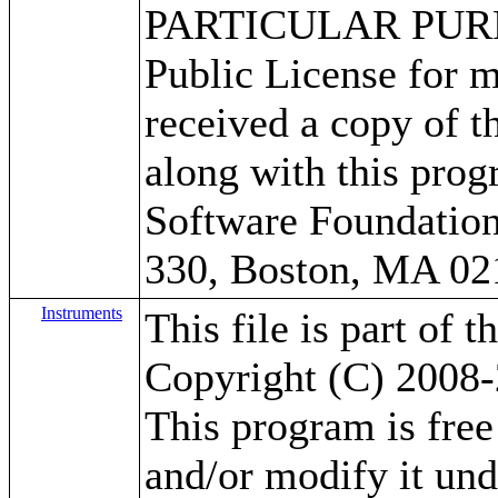
PARTICULAR PURPO
Public License for m
received a copy of 
along with this progr
Software Foundation,
330, Boston, MA 02
Instruments
This file is part of 
Copyright (C) 2008-
This program is free 
and/or modify it un