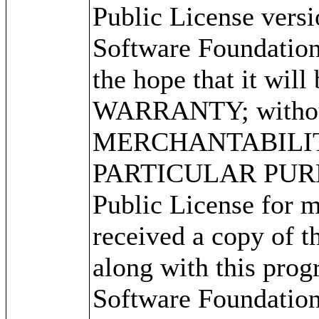
Public License versi
Software Foundation 
the hope that it wi
WARRANTY; without 
MERCHANTABILITY
PARTICULAR PURPO
Public License for m
received a copy of 
along with this progr
Software Foundation,