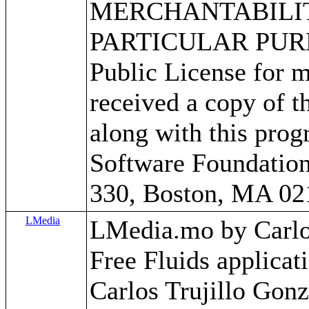
MERCHANTABILITY
PARTICULAR PURPO
Public License for m
received a copy of 
along with this progr
Software Foundation,
330, Boston, MA 02
LMedia
LMedia.mo by Carlos 
Free Fluids applica
Carlos Trujillo Gonz