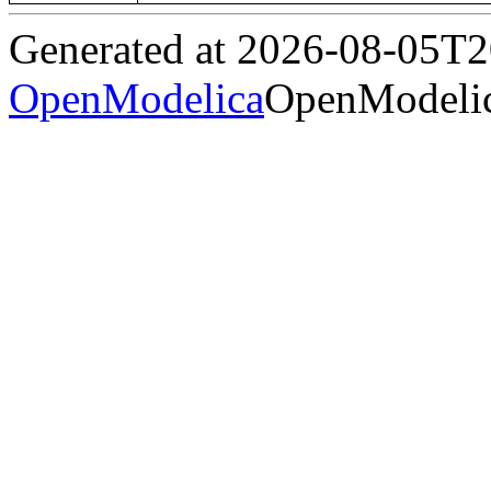
Generated at 2026-08-05T
OpenModelica
OpenModelic