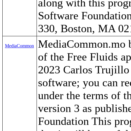
along with this progr
Software Foundation,
330, Boston, MA 02
MediaCommon.mo by C
MediaCommon
of the Free Fluids a
2023 Carlos Trujillo
software; you can red
under the terms of 
version 3 as publish
Foundation This prog