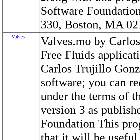
Software Foundation,
330, Boston, MA 02
Valves
Valves.mo by Carlos T
Free Fluids applica
Carlos Trujillo Gonz
software; you can red
under the terms of 
version 3 as publish
Foundation This prog
that it will be use