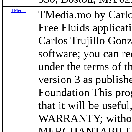
TMedia
TMedia.mo by Carlos 
Free Fluids applica
Carlos Trujillo Gonz
software; you can red
under the terms of 
version 3 as publish
Foundation This prog
that it will be use
WARRANTY; without 
MERCHANTABILITY