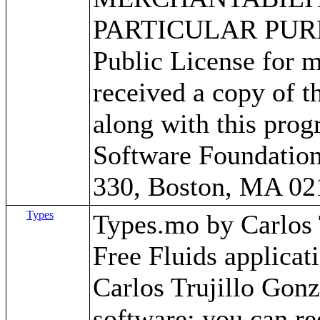
PARTICULAR PURPO
Public License for m
received a copy of 
along with this progr
Software Foundation,
330, Boston, MA 02
Types
Types.mo by Carlos Tr
Free Fluids applica
Carlos Trujillo Gonz
software; you can red