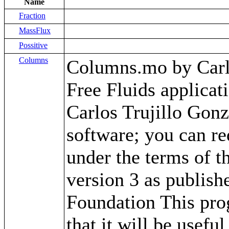
Name
Fraction
MassFlux
Possitive
Columns
Columns.mo by Carlos
Free Fluids applica
Carlos Trujillo Gonz
software; you can red
under the terms of 
version 3 as publish
Foundation This prog
that it will be use