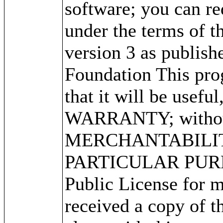
software; you can red
under the terms of 
version 3 as publish
Foundation This prog
that it will be use
WARRANTY; without 
MERCHANTABILITY
PARTICULAR PURPO
Public License for m
received a copy of 