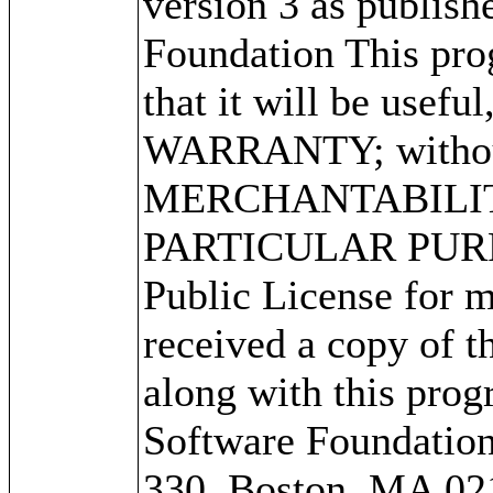
version 3 as publish
Foundation This prog
that it will be use
WARRANTY; without 
MERCHANTABILITY
PARTICULAR PURPO
Public License for m
received a copy of 
along with this progr
Software Foundation,
330, Boston, MA 02