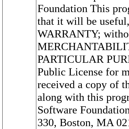
Foundation This prog
that it will be use
WARRANTY; without 
MERCHANTABILITY
PARTICULAR PURPO
Public License for m
received a copy of 
along with this progr
Software Foundation,
330, Boston, MA 02