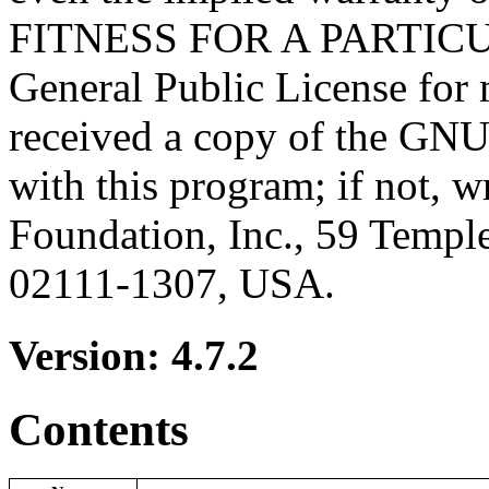
FITNESS FOR A PARTICU
General Public License for 
received a copy of the GNU
with this program; if not, w
Foundation, Inc., 59 Templ
02111-1307, USA.
Version: 4.7.2
Contents