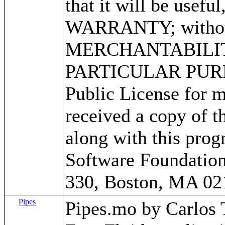
that it will be use
WARRANTY; without 
MERCHANTABILITY
PARTICULAR PURPO
Public License for m
received a copy of 
along with this progr
Software Foundation,
330, Boston, MA 02
Pipes
Pipes.mo by Carlos Tr