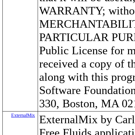
WARRANTY; without 
MERCHANTABILITY
PARTICULAR PURPO
Public License for m
received a copy of 
along with this progr
Software Foundation,
330, Boston, MA 02
ExternalMix
ExternalMix by Carlos
Free Fluids applica