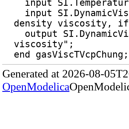
  input SI.Temperature T "Gas temperature";

  input SI.DynamicViscosity eta0In = 0 "low 
density viscosity, if
  output SI.DynamicViscosity eta "Dynamic 
viscosity";

end gasViscTVcpChung;
Generated at 2026-08-05T
OpenModelica
OpenModelic