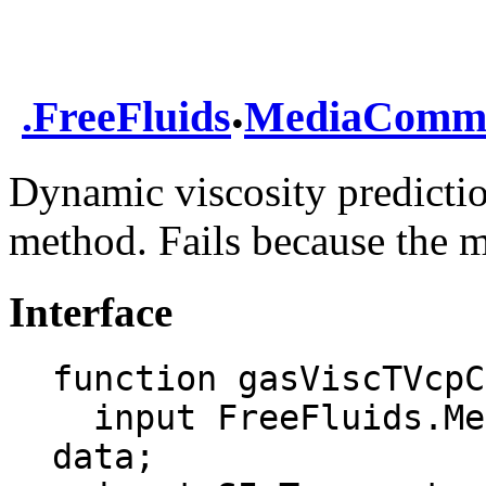
.
.
FreeFluids
MediaComm
Dynamic viscosity predicti
method. Fails because the m
Interface
function gasViscTVcpC
  input FreeFluids.MediaCommon.DataRecord 
data;
