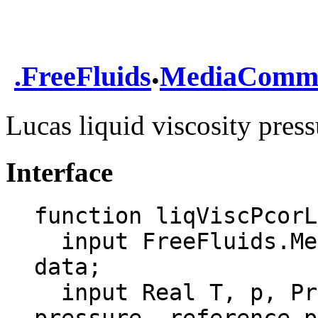
.
.
FreeFluids
MediaComm
Lucas liquid viscosity press
Interface
function liqViscPcorL
  input FreeFluids.MediaCommon.DataRecord 
data;

  input Real T, p, Pref, rpVisc "temperature, 