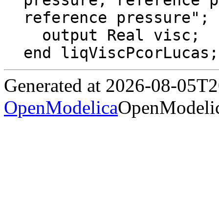
pressure, reference p
reference pressure";

  output Real visc;

end liqViscPcorLucas;
Generated at 2026-08-05T
OpenModelica
OpenModelic