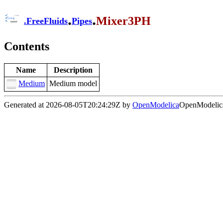
.
.
Mixer3PH
.
FreeFluids
Pipes
Contents
Name
Description
Medium
Medium model
Generated at 2026-08-05T20:24:29Z by
OpenModelica
OpenModelica