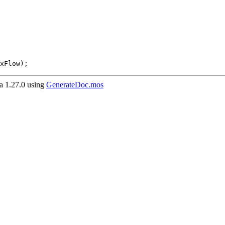
xFlow);
 1.27.0 using
GenerateDoc.mos