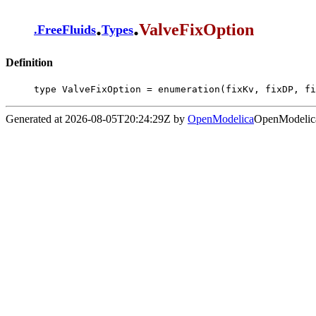
.
.
ValveFixOption
.
FreeFluids
Types
Definition
type ValveFixOption = enumeration(fixKv, fixDP, fi
Generated at 2026-08-05T20:24:29Z by
OpenModelica
OpenModelica