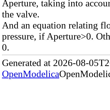
Aperture, taking into accoun
the valve.
And an equation relating fl
pressure, if Aperture>0. Ot
0.
Generated at 2026-08-05T
OpenModelica
OpenModelic