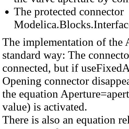
The protected connector
Modelica.Blocks.Interfac
The implementation of the A
standard way: The connecto
connected, but if useFixedA
Opening connector disappea
the equation Aperture=apert
value) is activated.
There is also an equation r