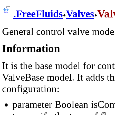
.
.
Val
.
FreeFluids
Valves
General control valve mode
Information
It is the base model for con
ValveBase model. It adds th
configuration:
parameter Boolean isComp