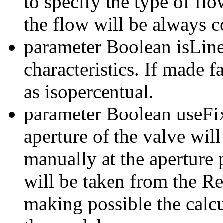
to specify the type of flo
the flow will be always c
parameter Boolean isLinea
characteristics. If made f
as isopercentual.
parameter Boolean useFixe
aperture of the valve will
manually at the aperture 
will be taken from the R
making possible the calcu