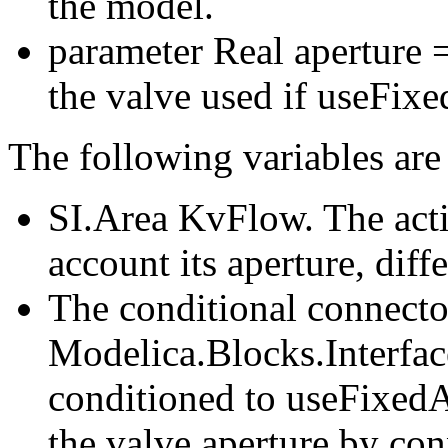
the model.
parameter Real aperture =
the valve used if useFixe
The following variables are
SI.Area KvFlow. The acti
account its aperture, dif
The conditional connecto
Modelica.Blocks.Interfa
conditioned to useFixedAp
the valve aperture by co