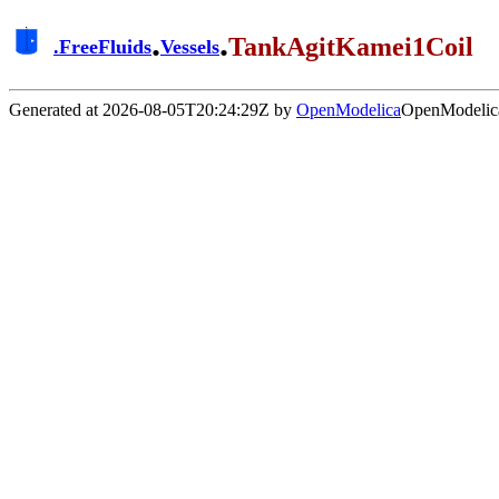
.
.
TankAgitKamei1Coil
.
FreeFluids
Vessels
Generated at 2026-08-05T20:24:29Z by
OpenModelica
OpenModelica