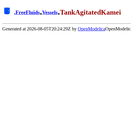
.
.
TankAgitatedKamei
.
FreeFluids
Vessels
Generated at 2026-08-05T20:24:29Z by
OpenModelica
OpenModelica